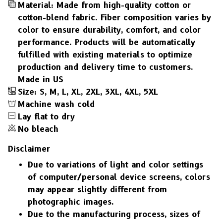
Material: Made from high-quality cotton or
cotton-blend fabric. Fiber composition varies by
color to ensure durability, comfort, and color
performance. Products will be automatically
fulfilled with existing materials to optimize
production and delivery time to customers.
Made in US
Size: S, M, L, XL, 2XL, 3XL, 4XL, 5XL
Machine wash cold
Lay flat to dry
No bleach
Disclaimer
Due to variations of light and color settings
of computer/personal device screens, colors
may appear slightly different from
photographic images.
Due to the manufacturing process, sizes of