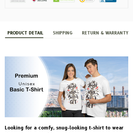
PRODUCT DETAIL
SHIPPING
RETURN & WARRANTY
Looking for a comfy, snug-looking t-shirt to wear