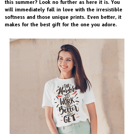
this summer? Look no further as here it is. You
will immediately fall in love with the irresistible
softness and those unique prints. Even better, it
makes for the best gift for the one you adore.