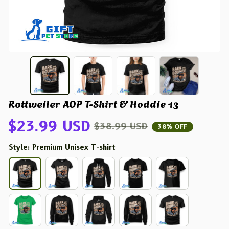
Rottweiler AOP T-Shirt & Hoddie 13
$23.99 USD
$38.99 USD
38% OFF
Style: Premium Unisex T-shirt