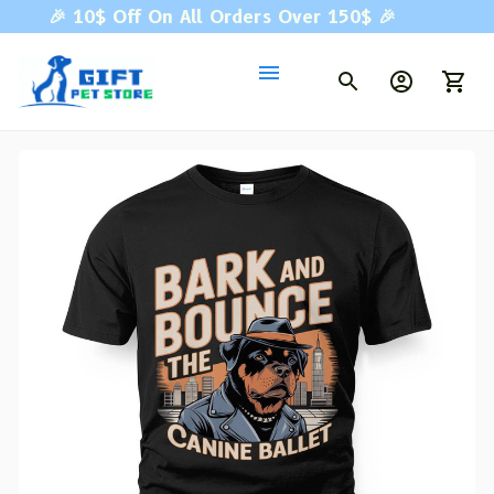
🎉 
10$ Off On All Orders Over 150$ 
🎉