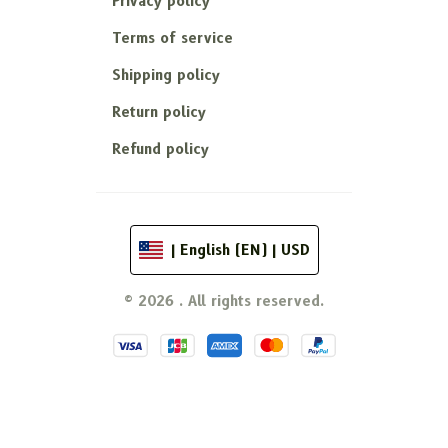
Privacy policy
Terms of service
Shipping policy
Return policy
Refund policy
| English (EN) | USD
© 2026 . All rights reserved.