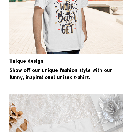
Unique design
Show off our unique fashion style with our
funny, inspirational unisex t-shirt.