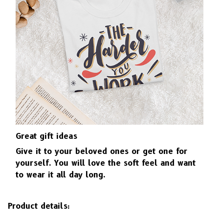
Great gift ideas
Give it to your beloved ones or get one for
yourself. You will love the soft feel and want
to wear it all day long.
Product details: