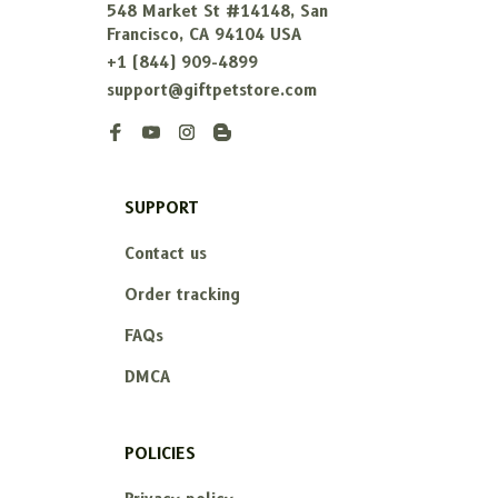
548 Market St #14148, San 
Francisco, CA 94104 USA
+1 (844) 909-4899
support@giftpetstore.com
SUPPORT
Contact us
Order tracking
FAQs
DMCA
POLICIES