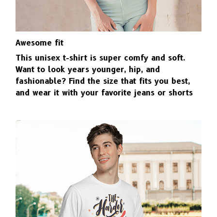
Awesome fit
This unisex t-shirt is super comfy and soft.
Want to look years younger, hip, and
fashionable? Find the size that fits you best,
and wear it with your favorite jeans or shorts