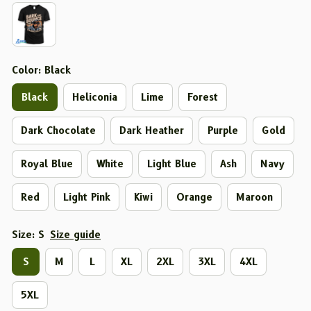
Color: Black
Black
Heliconia
Lime
Forest
Dark Chocolate
Dark Heather
Purple
Gold
Royal Blue
White
Light Blue
Ash
Navy
Red
Light Pink
Kiwi
Orange
Maroon
Size: S
Size guide
S
M
L
XL
2XL
3XL
4XL
5XL