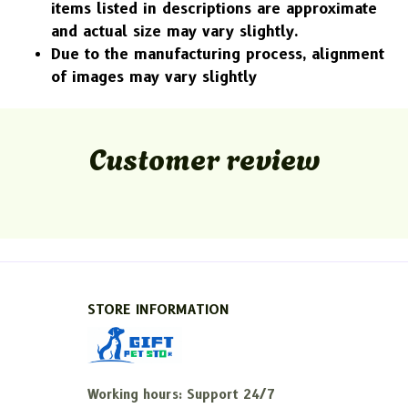
items listed in descriptions are approximate
and actual size may vary slightly.
Due to the manufacturing process, alignment
of images may vary slightly
Customer review
STORE INFORMATION
Working hours: Support 24/7