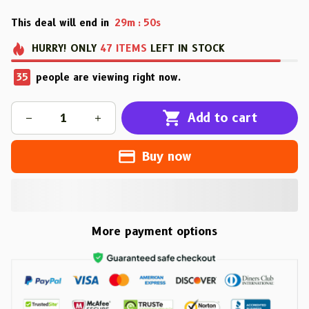
This deal will end in
29m
48s
:
HURRY!
ONLY
47
ITEMS
LEFT IN STOCK
37
people are viewing right now.
Add to cart
Buy now
More payment options