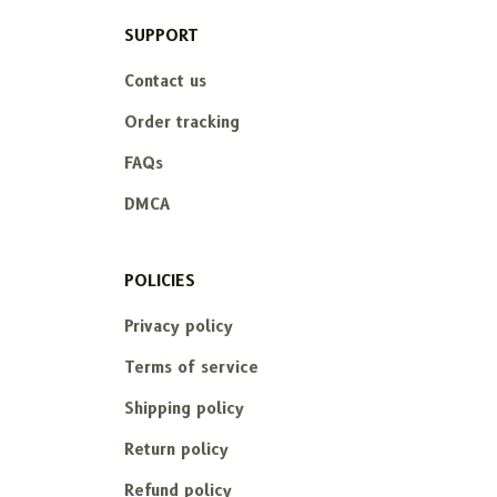
SUPPORT
Contact us
Order tracking
FAQs
DMCA
POLICIES
Privacy policy
Terms of service
Shipping policy
Return policy
Refund policy