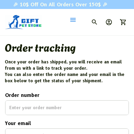
🎉 
10$ Off On All Orders Over 150$ 
🎉
Order tracking
Once your order has shipped, you will receive an email 
from us with a link to track your order. 
You can also enter the order name and your email in the 
box below to get the status of your shipment.
Order number
Your email