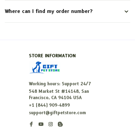
Where can I find my order number?
STORE INFORMATION
Working hours: Support 24/7
548 Market St #14148, San 
Francisco, CA 94104 USA
+1 (844) 909-4899
support@giftpetstore.com