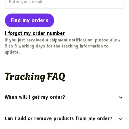
Find my orders
I forgot my order number
If you just received a shipment notification, please allow 
3 to 5 working days for the tracking information to 
update.
Tracking FAQ
When will I get my order?
Can I add or remove products from my order?