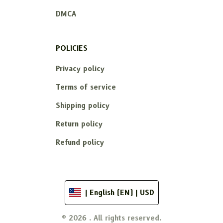
DMCA
POLICIES
Privacy policy
Terms of service
Shipping policy
Return policy
Refund policy
| English (EN) | USD
© 2026 . All rights reserved.