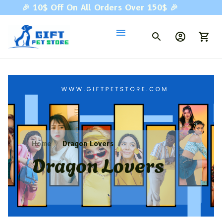
🎉 
10$ Off On All Orders Over 150$ 
🎉
Home
Dragon Lovers
Dragon Lovers