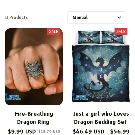
8 Products
SALE
SALE
Fire-Breathing
Just a girl who Loves
Dragon Ring
Dragon Bedding Set
$9.99 USD
$46.49 USD - $56.99
$13.79 USD