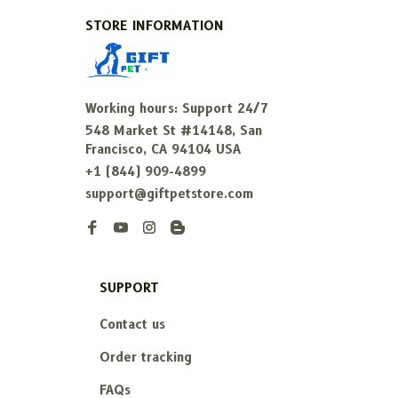
STORE INFORMATION
Working hours: Support 24/7
548 Market St #14148, San 
Francisco, CA 94104 USA
+1 (844) 909-4899
support@giftpetstore.com
SUPPORT
Contact us
Order tracking
FAQs