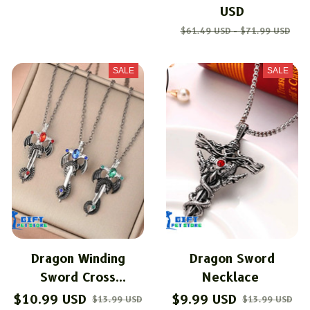
USD
$61.49 USD - $71.99 USD
SALE
SALE
Dragon Winding
Dragon Sword
Sword Cross
Necklace
Necklace
$10.99 USD
$9.99 USD
$13.99 USD
$13.99 USD