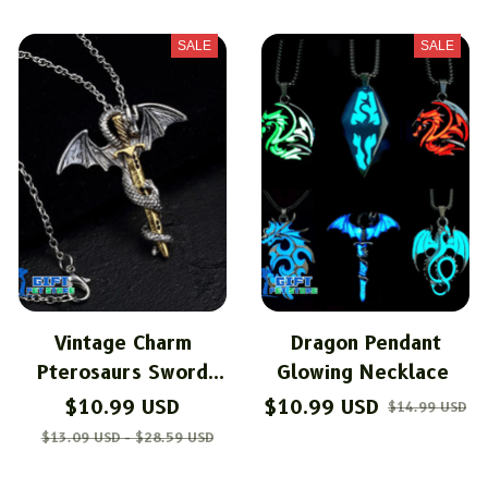
SALE
SALE
Vintage Charm
Dragon Pendant
Pterosaurs Sword
Glowing Necklace
Necklace
$10.99 USD
$10.99 USD
$14.99 USD
$13.09 USD - $28.59 USD