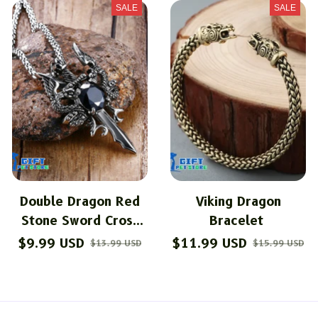
SALE
SALE
Double Dragon Red
Viking Dragon
Stone Sword Cross
Bracelet
Pendant Necklace
$9.99 USD
$11.99 USD
$13.99 USD
$15.99 USD