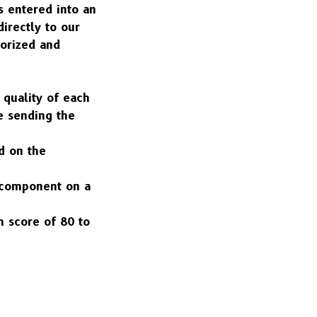
 entered into an 
rectly to our 
orized and 
quality of each 
 sending the 
d on the 
h component on a 
 score of 80 to 