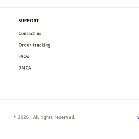
SUPPORT
Contact us
Order tracking
FAQs
DMCA
© 2026 . All rights reserved.