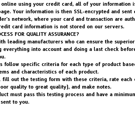
nline using your credit card, all of your information is
ge. Your information is then SSL-encrypted and sent di
der's network, where your card and transaction are auth
edit card information is not stored on our servers.
OCESS FOR QUALITY ASSURANCE?
ith leading manufacturers who can ensure the superior 
 everything into account and doing a last check before
ou.
s follow specific criteria for each type of product base
ems and characteristics of each product.
l fill out the testing form with these criteria, rate eac
poor quality to great quality), and make notes.
duct must pass this testing process and have a minimum
sent to you.