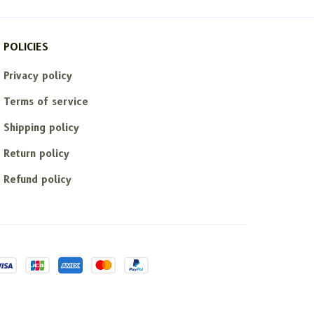
POLICIES
Privacy policy
Terms of service
Shipping policy
Return policy
Refund policy