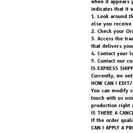
when it appears y
indicates that it 
1. Look around t
else you receive
2. Check your Ord
3. Access the tra
that delivers yo
4. Contact your l
5. Contact our cu
IS EXPRESS SHIP
Currently, we onl
HOW CAN I EDIT
You can modify so
touch with us usi
production right
IS THERE A CANC
If the order quali
CAN I APPLY A 