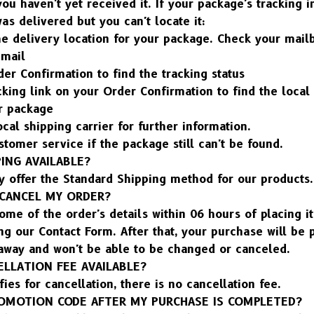
ou haven't yet received it. If your package's tracking i
was delivered but you can't locate it:
he delivery location for your package. Check your mail
 mail
er Confirmation to find the tracking status
cking link on your Order Confirmation to find the local 
ur package
ocal shipping carrier for further information.
stomer service if the package still can't be found.
PING AVAILABLE?
y offer the Standard Shipping method for our products.
/CANCEL MY ORDER?
me of the order's details within 06 hours of placing it 
ng our Contact Form. After that, your purchase will be p
 away and won't be able to be changed or canceled.
ELLATION FEE AVAILABLE?
fies for cancellation, there is no cancellation fee.
PROMOTION CODE AFTER MY PURCHASE IS COMPLETED?