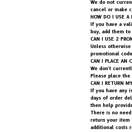
We do not current
cancel or make c
HOW DO I USE A
If you have a val
buy, add them to 
CAN I USE 2 PR
Unless otherwise 
promotional code
CAN I PLACE AN
We don't currentl
Please place the
CAN I RETURN M
If you have any i
days of order del
then help provid
There is no need 
return your item 
additional costs 