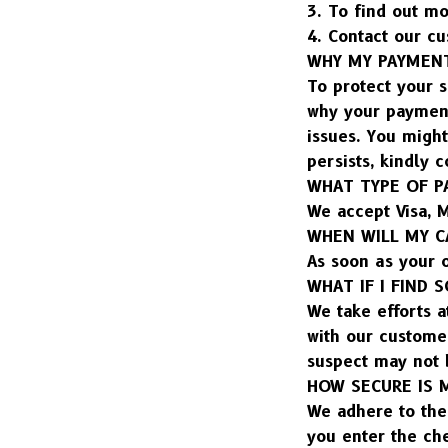
3. To find out mo
4. Contact our cu
WHY MY PAYMENT
To protect your s
why your payment
issues. You might
persists, kindly 
WHAT TYPE OF P
We accept Visa, M
WHEN WILL MY C
As soon as your 
WHAT IF I FIND
We take efforts a
with our custome
suspect may not 
HOW SECURE IS 
We adhere to the 
you enter the ch