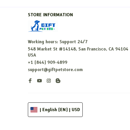
STORE INFORMATION
Working hours: Support 24/7
548 Market St #14148, San Francisco, CA 94104 
USA
+1 (844) 909-4899
support@giftpetstore.com
| English (EN) | USD