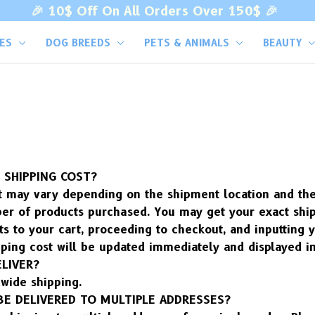
🎉 
10$ Off On All Orders Over 150$ 
🎉
VES
DOG BREEDS
PETS & ANIMALS
BEAUTY
SHIPPING COST?
 may vary depending on the shipment location and the s
er of products purchased. You may get your exact ship
s to your cart, proceeding to checkout, and inputting y
ping cost will be updated immediately and displayed in
LIVER?
wide shipping.
BE DELIVERED TO MULTIPLE ADDRESSES?