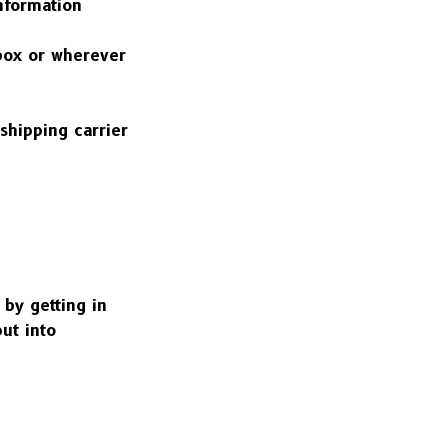
nformation 
box or wherever 
shipping carrier 
by getting in 
ut into 