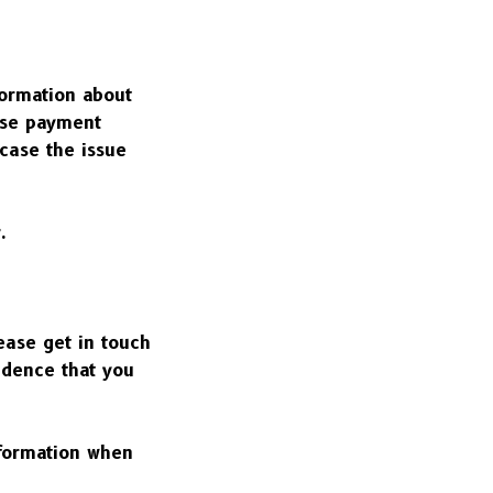
ormation about 
se payment 
case the issue 
.
ase get in touch 
dence that you 
formation when 