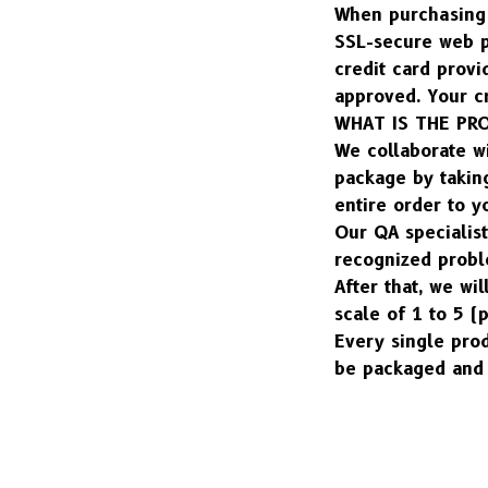
When purchasing o
SSL-secure web pa
credit card provi
approved. Your cr
WHAT IS THE PR
We collaborate w
package by taking
entire order to y
Our QA specialist
recognized probl
After that, we wil
scale of 1 to 5 (
Every single pro
be packaged and 