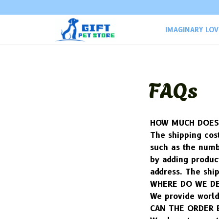
IMAGINARY LO
FAQs
HOW MUCH DOES 
The shipping cost
such as the numb
by adding product
address. The ship
WHERE DO WE DE
We provide world
CAN THE ORDER 