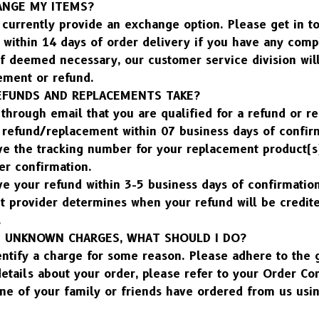
ANGE MY ITEMS?
currently provide an exchange option. Please get in to
within 14 days of order delivery if you have any compl
f deemed necessary, our customer service division will 
ement or refund.
FUNDS AND REPLACEMENTS TAKE?
through email that you are qualified for a refund or r
r refund/replacement within 07 business days of confir
ve the tracking number for your replacement product(s)
er confirmation.
e your refund within 3-5 business days of confirmation.
t provider determines when your refund will be credite
.
 UNKNOWN CHARGES, WHAT SHOULD I DO?
entify a charge for some reason. Please adhere to the 
etails about your order, please refer to your Order Co
one of your family or friends have ordered from us usin