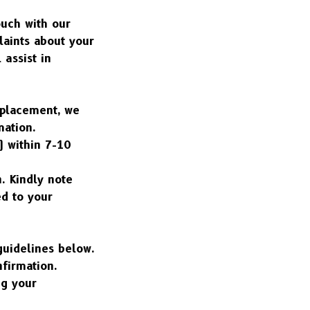
uch with our 
aints about your 
assist in 
eplacement, we 
mation.
 within 7-10 
 Kindly note 
d to your 
guidelines below.
nfirmation.
g your 