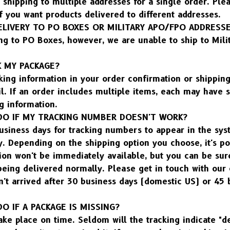
shipping to multiple addresses for a single order. Plea
f you want products delivered to different addresses.
ELIVERY TO PO BOXES OR MILITARY APO/FPO ADDRESS
ng to PO Boxes, however, we are unable to ship to Mili
K MY PACKAGE?
king information in your order confirmation or shipping
l. If an order includes multiple items, each may have s
g information.
DO IF MY TRACKING NUMBER DOESN'T WORK?
usiness days for tracking numbers to appear in the syst
 Depending on the shipping option you choose, it's pos
ion won't be immediately available, but you can be sure
 being delivered normally. Please get in touch with our
n't arrived after 30 business days (domestic US) or 45 
O IF A PACKAGE IS MISSING?
ake place on time. Seldom will the tracking indicate "de