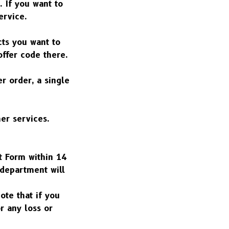
 If you want to 
ervice.
ts you want to 
offer code there.
 order, a single 
r services. 
t Form within 14 
department will 
te that if you 
 any loss or 