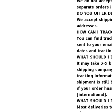
We do not accept 
separate orders i
DO YOU OFFER D
We accept shippi
addresses.
HOW CAN I TRAC
You can find trac
sent to your emai
dates and trackin
WHAT SHOULD I 
It may take 3-5 b
shipping company.
tracking informat
shipment is still
if your order has
(international).
WHAT SHOULD I D
Most deliveries t