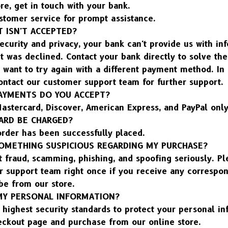
re, get in touch with your bank.
stomer service for prompt assistance.
 ISN'T ACCEPTED?
ecurity and privacy, your bank can't provide us with inf
 was declined. Contact your bank directly to solve the
 want to try again with a different payment method. In 
contact our customer support team for further support.
AYMENTS DO YOU ACCEPT?
astercard, Discover, American Express, and PayPal only
ARD BE CHARGED?
order has been successfully placed.
 SOMETHING SUSPICIOUS REGARDING MY PURCHASE?
t fraud, scamming, phishing, and spoofing seriously. Ple
r support team right once if you receive any correspon
be from our store.
MY PERSONAL INFORMATION?
highest security standards to protect your personal in
eckout page and purchase from our online store.