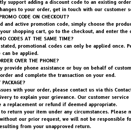
ly support adding a discount code to an existing order.
hanges to your order, get in touch with our customer s
 PROMO CODE ON CHECKOUT?
id and active promotion code, simply choose the produc
your shopping cart, go to the checkout, and enter the 
OMO CODES AT THE SAME TIME?
stated, promotional codes can only be applied once. Per
 can be applied.
 ORDER OVER THE PHONE?
y provide phone assistance or buy on behalf of custome
 order and complete the transaction on your end.
Y PACKAGE?
ssues with your order, please contact us via this Contac
ivery to explain your grievance. Our customer service 
e a replacement or refund if deemed appropriate.
to return your item under any circumstances. Please no
without our prior request, we will not be responsible for
resulting from your unapproved return.