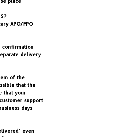
se place 
ES?
tary APO/FPO 
 confirmation 
eparate delivery 
em of the 
sible that the 
 that your 
 customer support 
business days 
livered" even 