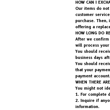
HOW CAN I EXCH
Our items do not 
customer service 
purchase. Then, i
offering a replac
HOW LONG DO RE
After we confirm 
will process you
You should recei
business days aft
You should receiv
that your paymen
payment account
WHEN THERE ARE
You might not id
1. For complete d
2. Inquire if any
information.