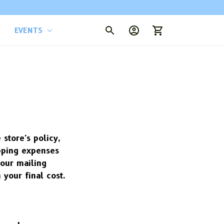
EVENTS
tore's policy, 
ping expenses 
our mailing 
 your final cost.