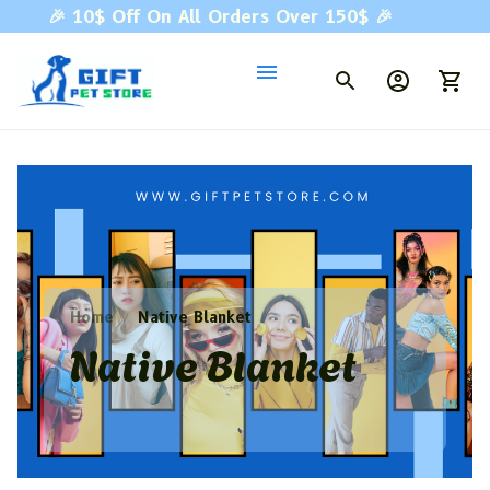
🎉 
10$ Off On All Orders Over 150$ 
🎉
Home
Native Blanket
Native Blanket