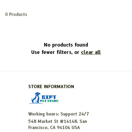
0 Products
No products found
Use fewer filters, or
clear all
STORE INFORMATION
Working hours: Support 24/7
548 Market St #14148, San 
Francisco, CA 94104 USA