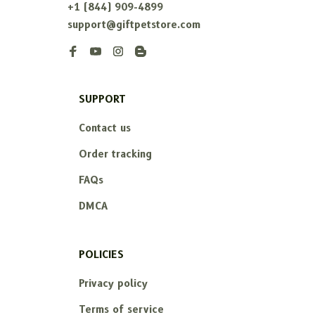
+1 (844) 909-4899
support@giftpetstore.com
SUPPORT
Contact us
Order tracking
FAQs
DMCA
POLICIES
Privacy policy
Terms of service