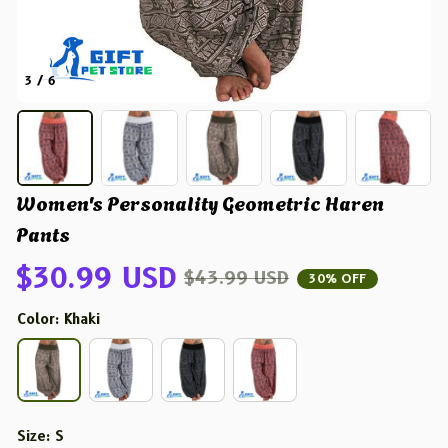
3 / 6
Women's Personality Geometric Haren 
Pants
$30.99 USD
$43.99 USD
30% OFF
Color: Khaki
Size: S