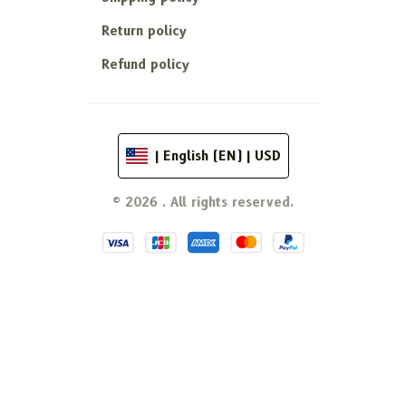
Return policy
Refund policy
| English (EN) | USD
© 2026 . All rights reserved.