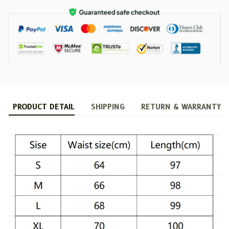
PRODUCT DETAIL
SHIPPING
RETURN & WARRANTY