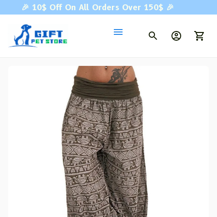
🎉 
10$ Off On All Orders Over 150$ 
🎉