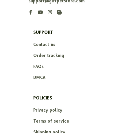
support@giftpetstore.com
SUPPORT
Contact us
Order tracking
FAQs
DMCA
POLICIES
Privacy policy
Terms of service
Shipping policy