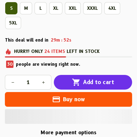
S
M
L
XL
XXL
XXXL
4XL
5XL
This deal will end in
29m
52s
:
HURRY!
ONLY
24
ITEMS
LEFT IN STOCK
30
people are viewing right now.
Add to cart
Buy now
More payment options