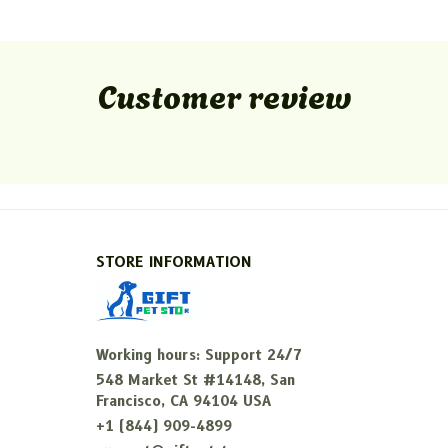
Customer review
STORE INFORMATION
Working hours: Support 24/7
548 Market St #14148, San 
Francisco, CA 94104 USA
+1 (844) 909-4899