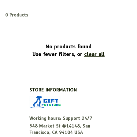
0 Products
No products found
Use fewer filters, or
clear all
STORE INFORMATION
Working hours: Support 24/7
548 Market St #14148, San 
Francisco, CA 94104 USA