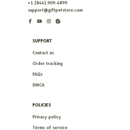
+1 (844) 909-4899
support@giftpetstore.com
SUPPORT
Contact us
Order tracking
FAQs
DMCA
POLICIES
Privacy policy
Terms of service