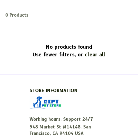
0 Products
No products found
Use fewer filters, or
clear all
STORE INFORMATION
Working hours: Support 24/7
548 Market St #14148, San 
Francisco, CA 94104 USA