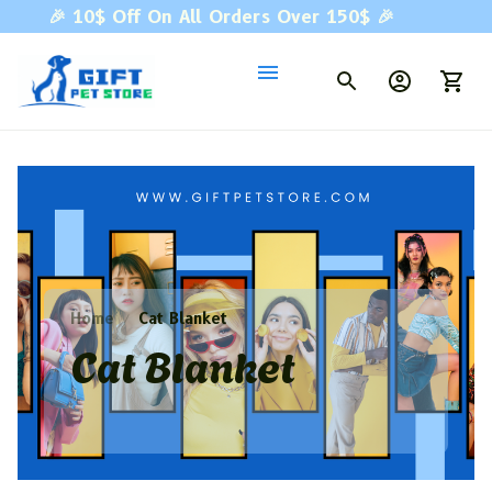
🎉 
10$ Off On All Orders Over 150$ 
🎉
Home
Cat Blanket
Cat Blanket