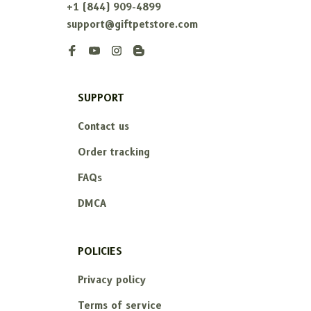
+1 (844) 909-4899
support@giftpetstore.com
SUPPORT
Contact us
Order tracking
FAQs
DMCA
POLICIES
Privacy policy
Terms of service